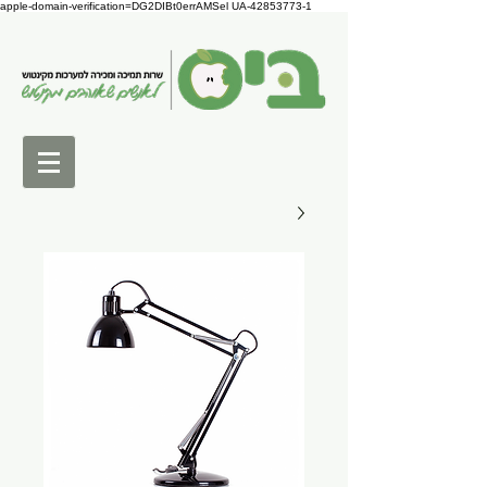
apple-domain-verification=DG2DIBt0errAMSel UA-42853773-1