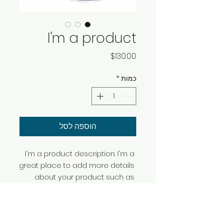
I'm a product
מחיר
$130.00
*
כמות
הוספה לסל
I'm a product description. I'm a 
great place to add more details 
about your product such as 
sizing, material, care instructions 
and cleaning instructions.